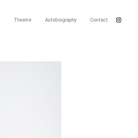
t
Theatre
Autobiography
Contact