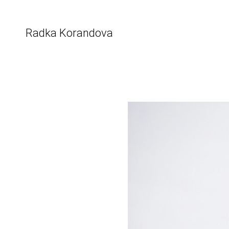
Skip
to
content
Radka Korandova