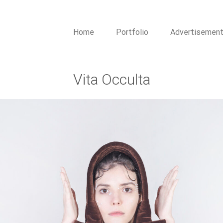
Home
Portfolio
Advertisemen
Vita Occulta